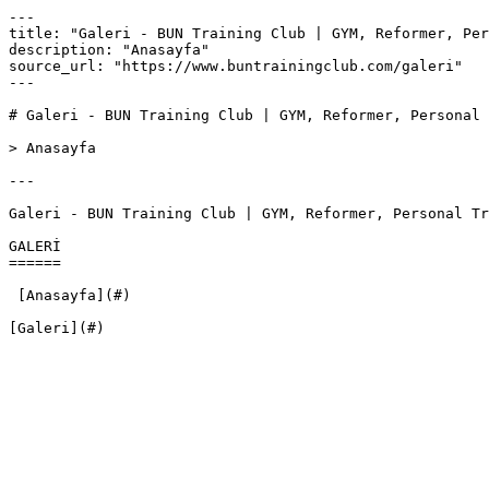
---

title: "Galeri - BUN Training Club | GYM, Reformer, Per
description: "Anasayfa"

source_url: "https://www.buntrainingclub.com/galeri"

---

# Galeri - BUN Training Club | GYM, Reformer, Personal 
> Anasayfa

---

Galeri - BUN Training Club | GYM, Reformer, Personal Tr
GALERİ

======

 [Anasayfa](#)

[Galeri](#)