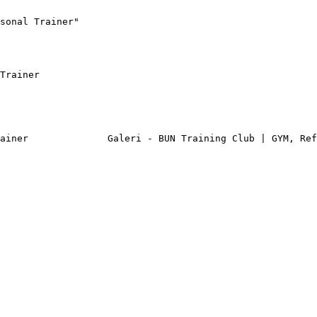
sonal Trainer"

Trainer

ainer              Galeri - BUN Training Club | GYM, Ref