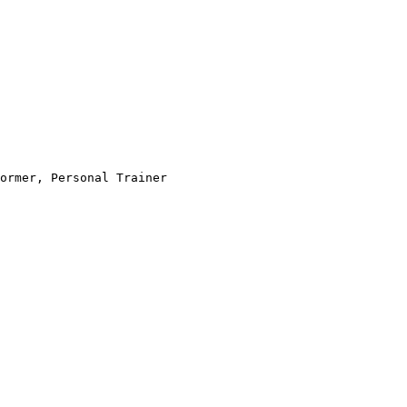
ormer, Personal Trainer
